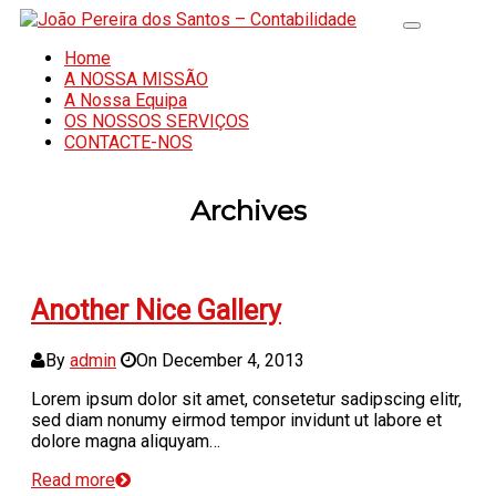
Home
A NOSSA MISSÃO
A Nossa Equipa
OS NOSSOS SERVIÇOS
CONTACTE-NOS
Archives
Another Nice Gallery
By
admin
On
December 4, 2013
Lorem ipsum dolor sit amet, consetetur sadipscing elitr,
sed diam nonumy eirmod tempor invidunt ut labore et
dolore magna aliquyam…
Read more