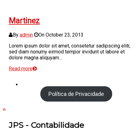
Martinez
By
admin
On
October 23, 2013
Lorem ipsum dolor sit amet, consetetur sadipscing elitr,
sed diam nonumy eirmod tempor invidunt ut labore et
dolore magna aliquyam…
Read more
Política de Privacidade
JPS - Contabilidade